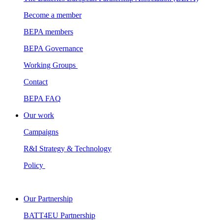
Become a member
BEPA members
BEPA Governance
Working Groups
Contact
BEPA FAQ
Our work
Campaigns
R&I Strategy & Technology
Policy
Our Partnership
BATT4EU Partnership