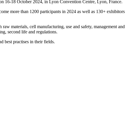
ace on 16-18 October 2024, in Lyon Convention Centre, Lyon, France.
lcome more than 1200 participants in 2024 as well as 130+ exhibitors
ugh raw materials, cell manufacturing, use and safety, management and
ng, second life and regulations.
best practises in their fields.