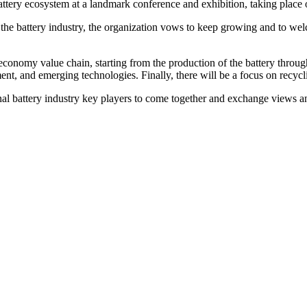
e battery ecosystem at a landmark conference and exhibition, taking pl
 the battery industry, the organization vows to keep growing and to we
ar economy value chain, starting from the production of the battery thro
nt, and emerging technologies. Finally, there will be a focus on recycli
onal battery industry key players to come together and exchange views and 