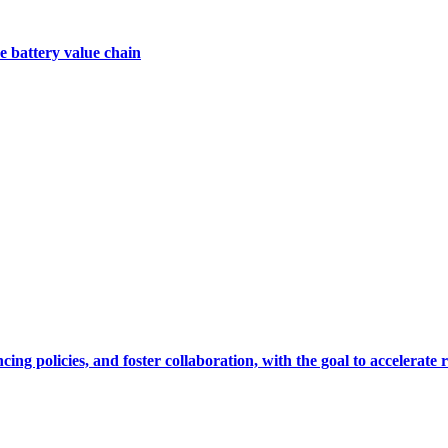
e battery value chain
cing policies, and foster collaboration, with the goal to accelerate 