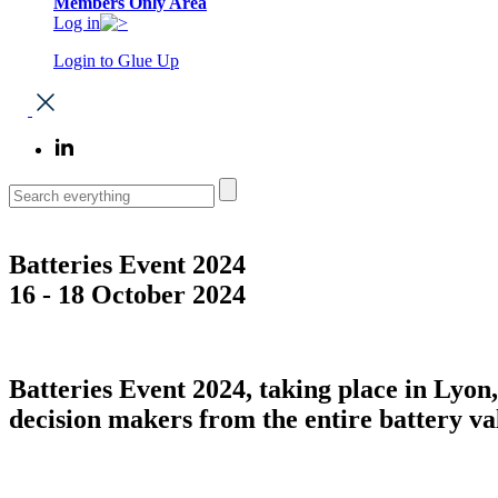
Members Only Area
Log in
Login to Glue Up
Batteries Event 2024
16 - 18 October 2024
Batteries Event 2024, taking place in Lyo
decision makers from the entire battery va