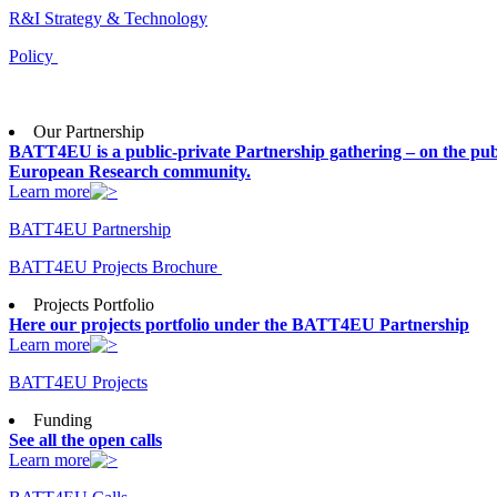
R&I Strategy & Technology
Policy
Our Partnership
BATT4EU is a public-private Partnership gathering – on the publ
European Research community.
Learn more
BATT4EU Partnership
BATT4EU Projects Brochure
Projects Portfolio
Here our projects portfolio under the BATT4EU Partnership
Learn more
BATT4EU Projects
Funding
See all the open calls
Learn more