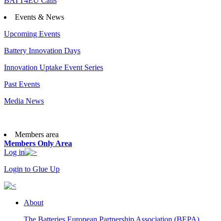
BATT4EU Calls
Events & News
Upcoming Events
Battery Innovation Days
Innovation Uptake Event Series
Past Events
Media News
Members area
Members Only Area
Log in
Login to Glue Up
About
The Batteries European Partnership Association (BEPA)