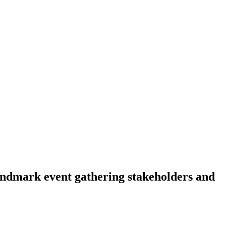
landmark event gathering stakeholders and