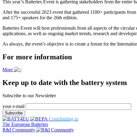
This year’s Batteries Event is gathering stakeholders from the entir
After the successful 2023 event that gathered 1100+ participants from
and 175+ speakers for the 26th edition.
Batteries Event will host professionals from all aspects of the circul
applications, as well as ongoing market trends, research and developme
As always, the event’s objective is to create a forum for the Internati
For more information
More
Keep up to date with the battery system
Subscribe to our Newsletter
your e-mail
Contributing to
The European Batteries
R&I Community