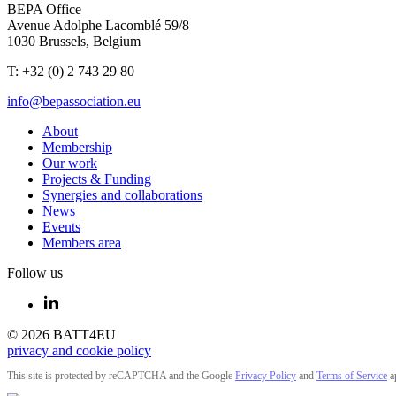
BEPA Office
Avenue Adolphe Lacomblé 59/8
1030 Brussels, Belgium
T: +32 (0) 2 743 29 80
info@bepassociation.eu
About
Membership
Our work
Projects & Funding
Synergies and collaborations
News
Events
Members area
Follow us
© 2026 BATT4EU
privacy and cookie policy
This site is protected by reCAPTCHA and the Google
Privacy Policy
and
Terms of Service
a