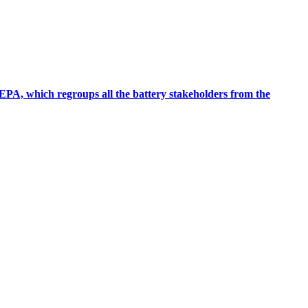
EPA, which regroups all the battery stakeholders from the