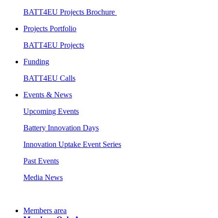
BATT4EU Projects Brochure
Projects Portfolio
BATT4EU Projects
Funding
BATT4EU Calls
Events & News
Upcoming Events
Battery Innovation Days
Innovation Uptake Event Series
Past Events
Media News
Members area