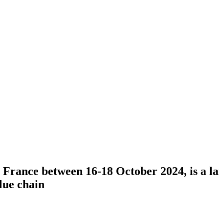
n, France between 16-18 October 2024, is a 
lue chain