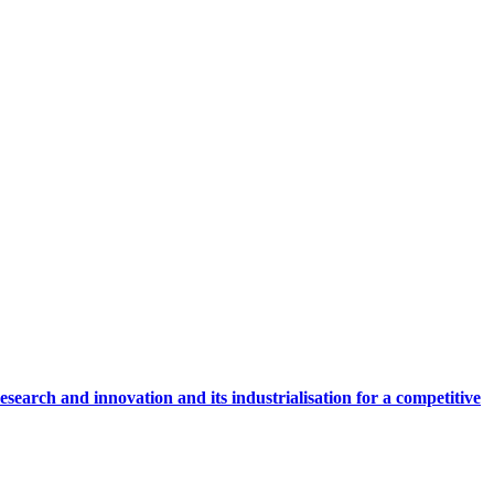
research and innovation and its industrialisation for a competitive