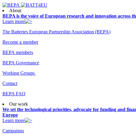
About
BEPA is the voice of European research and innovation across th
Learn more
The Batteries European Partnership Association (BEPA)
Become a member
BEPA members
BEPA Governance
Working Groups
Contact
BEPA FAQ
Our work
We set the technological priorities, advocate for funding and finan
Europe
Learn more
Campaigns