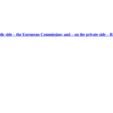
ic side – the European Commission; and – on the private side – B