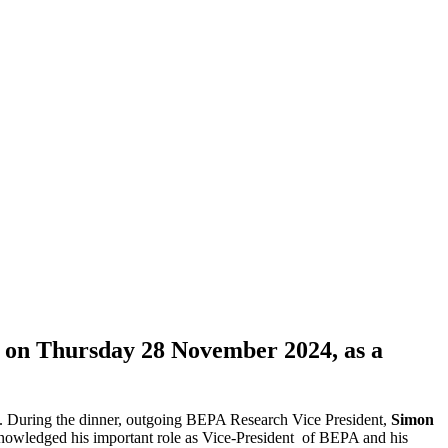
d on Thursday 28 November 2024, as a
age. During the dinner, outgoing BEPA Research Vice President,
Simon
knowledged his important role as Vice-President of BEPA and his