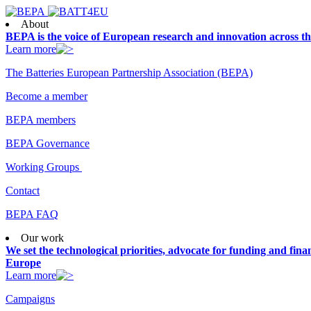
About
BEPA is the voice of European research and innovation across th
Learn more
The Batteries European Partnership Association (BEPA)
Become a member
BEPA members
BEPA Governance
Working Groups
Contact
BEPA FAQ
Our work
We set the technological priorities, advocate for funding and finan
Europe
Learn more
Campaigns