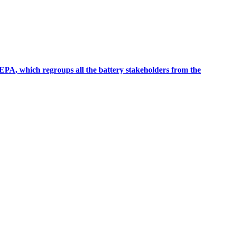
EPA, which regroups all the battery stakeholders from the