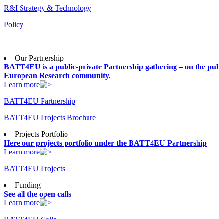
R&I Strategy & Technology
Policy
Our Partnership
BATT4EU is a public-private Partnership gathering – on the publ
European Research community.
Learn more
BATT4EU Partnership
BATT4EU Projects Brochure
Projects Portfolio
Here our projects portfolio under the BATT4EU Partnership
Learn more
BATT4EU Projects
Funding
See all the open calls
Learn more