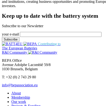
and institutions, creating business opportunities and promoting Europ
investors.
Keep up to date with the battery system
Subscribe to our Newsletter
your e-mail
Contributing to
The European Batteries
R&I Community
BEPA Office
Avenue Adolphe Lacomblé 59/8
1030 Brussels, Belgium
T: +32 (0) 2 743 29 80
info@bepassociation.eu
About
Membership
Our work
Projects & Funding