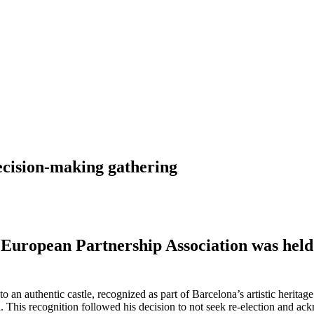
ecision-making gathering
s European Partnership Association was hel
o an authentic castle, recognized as part of Barcelona’s artistic herit
This recognition followed his decision to not seek re-election and ac