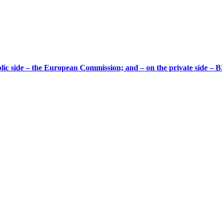
ic side – the European Commission; and – on the private side – B