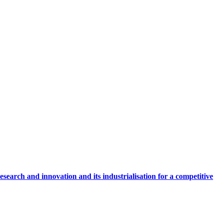
research and innovation and its industrialisation for a competitive