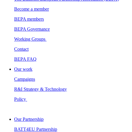
Become a member
BEPA members
BEPA Governance
Working Groups
Contact
BEPA FAQ
Our work
Campaigns
R&I Strategy & Technology
Policy
Our Partnership
BATT4EU Partnership