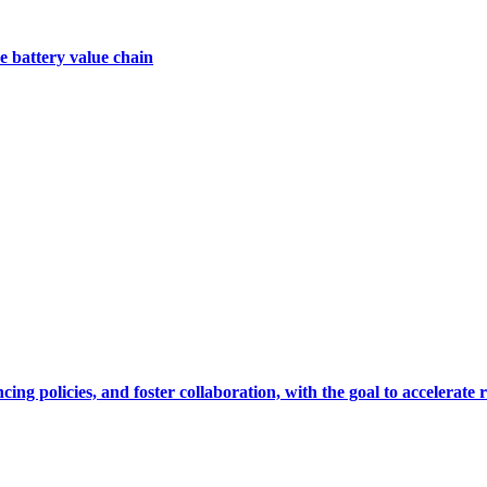
e battery value chain
cing policies, and foster collaboration, with the goal to accelerate 