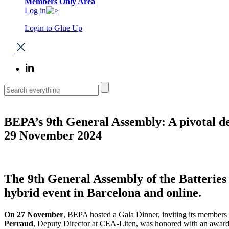
Members Only Area
Log in
Login to Glue Up
BEPA’s 9th General Assembly: A pivotal d
29 November 2024
The 9th General Assembly of the Batterie
hybrid event in Barcelona and online.
On 27 November
, BEPA hosted a Gala Dinner, inviting its members t
Perraud
, Deputy Director at CEA-Liten, was honored with an award. 