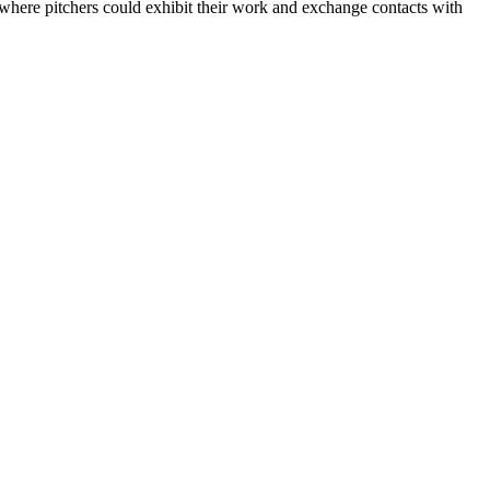
 where pitchers could exhibit their work and exchange contacts with