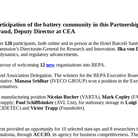
ticipation of the battery community in this Partnershi
raud, Deputy Director at CEA
ver
120
participants, both online and in person at the Hotel Barceló Sa
mmission’s Directorate-General for Research and Innovation.
Ilka von 
 dynamics, and regulatory advancements.
 favour of welcoming
12
new
organisations into BEPA.
nd Association Delegation. The winners for the BEPA Executive Board
tative.
Manasa Sridhar
(IVECO GROUP) won a position in the Execu
ntatives.
e manufacturing position
Nicolas Bucher
(VARTA),
Mark Copley
(F
supply;
Paul Schiffbänker
(AVL List), for stationary storage to
Luigi
CIDETEC) and
Victor Trapp
(Fraunhofer).
 provided an opportunity for 10 selected start-ups and 8 researchers to 
atalonia, through
ACCIÓ
, its agency for business competitiveness. Th