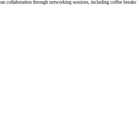
ean collaboration through networking sessions, including coffee breaks