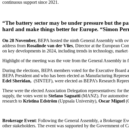
continuous support since 2021.
“The battery sector may be under pressure but the par
hard and make things better for Europe. “Simon Per
On 28 November,
BEPA hosted the ninth General Assembly with o
address from
Rosalinde van der Vlies
, Director at the European Co
on key developments in 2024, including trends in technology, market
Highlight of the meeting was the vote from the General Assembly in
During the elections, BEPA members voted for the Executive Board a
BEPA President and who has been elected as Manufacturing Represen
Edel Sheridan,
(SINTEF), were elected as BEPA’s Research Represe
These were the elected Association Delegation representatives: for th
supply, the votes went to
Stefano Saguatti
(MANZ). For automotive 
research to
Kristina Edström
(Uppsala University),
Oscar Miguel
(
Brokerage Event
: Following the General Assembly, a Brokerage Event
other stakeholders. The event was supported by the Government of C