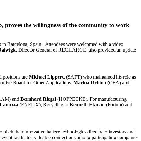
p, proves the willingness of the community to work
nts in Barcelona, Spain. Attendees were welcomed with a video
Dalwigk
, Director General of RECHARGE, also provided an update
 positions are
Michael Lippert
, (SAFT) who maintained his role as
tive Board for Other Applications.
Marina Urbina (
CEA) and
AAM) and
Bernhard Riegel
(HOPPECKE). For manufacturing
 Lanuzza
(ENEL X), Recycling to
Kenneth Ekman
(Fortum) and
pitch their innovative battery technologies directly to investors and
e event facilitated valuable connections among participating companies