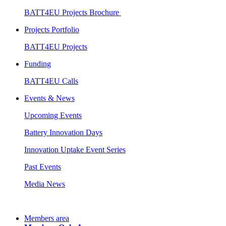
BATT4EU Projects Brochure
Projects Portfolio
BATT4EU Projects
Funding
BATT4EU Calls
Events & News
Upcoming Events
Battery Innovation Days
Innovation Uptake Event Series
Past Events
Media News
Members area