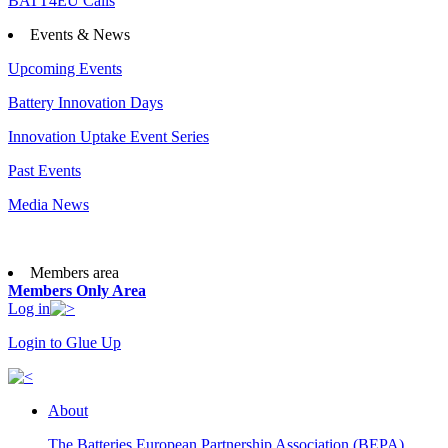
BATT4EU Calls
Events & News
Upcoming Events
Battery Innovation Days
Innovation Uptake Event Series
Past Events
Media News
Members area
Members Only Area
Log in
Login to Glue Up
About
The Batteries European Partnership Association (BEPA)