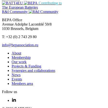
Contributing to
The European Batteries
R&I Community
BEPA Office
Avenue Adolphe Lacomblé 59/8
1030 Brussels, Belgium
T: +32 (0) 2 743 29 80
info@bepassociation.eu
About
Membership
Our work
Projects & Funding
Synergies and collaborations
News
Events
Members area
Follow us