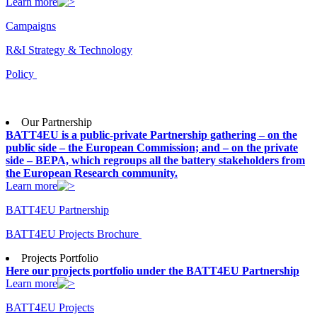
Learn more
Campaigns
R&I Strategy & Technology
Policy
Our Partnership
BATT4EU is a public-private Partnership gathering – on the
public side – the European Commission; and – on the private
side – BEPA, which regroups all the battery stakeholders from
the European Research community.
Learn more
BATT4EU Partnership
BATT4EU Projects Brochure
Projects Portfolio
Here our projects portfolio under the BATT4EU Partnership
Learn more
BATT4EU Projects