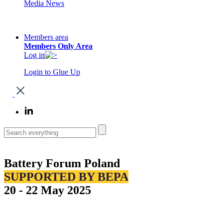
Media News
Members area
Members Only Area
Log in
Login to Glue Up
Battery Forum Poland
SUPPORTED BY BEPA
20 - 22 May 2025