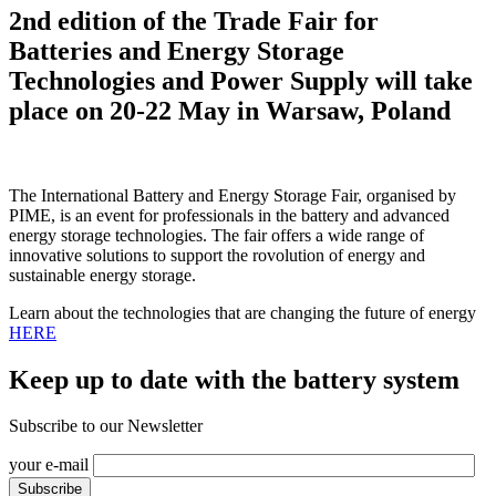
2nd edition of the Trade Fair for
Batteries and Energy Storage
Technologies and Power Supply will take
place on 20-22 May in Warsaw, Poland
The International Battery and Energy Storage Fair, organised by
PIME, is an event for professionals in the battery and advanced
energy storage technologies. The fair offers a wide range of
innovative solutions to support the rovolution of energy and
sustainable energy storage.
Learn about the technologies that are changing the future of energy
HERE
Keep up to date with the battery system
Subscribe to our Newsletter
your e-mail