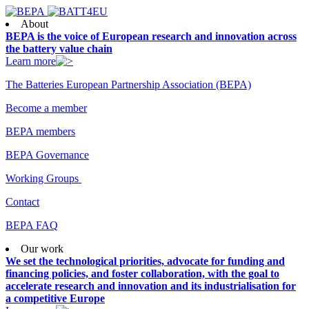
About
BEPA is the voice of European research and innovation across
the battery value chain
Learn more
The Batteries European Partnership Association (BEPA)
Become a member
BEPA members
BEPA Governance
Working Groups
Contact
BEPA FAQ
Our work
We set the technological priorities, advocate for funding and
financing policies, and foster collaboration, with the goal to
accelerate research and innovation and its industrialisation for
a competitive Europe