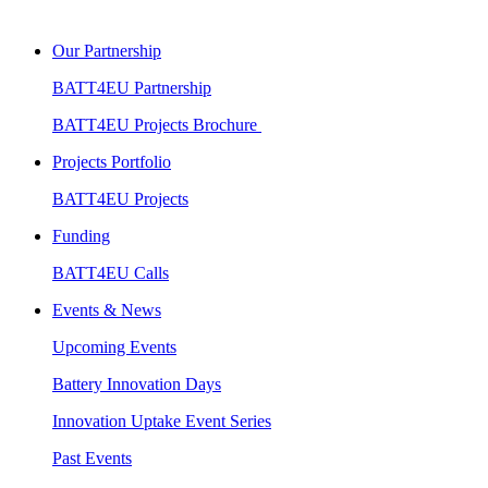
Our Partnership
BATT4EU Partnership
BATT4EU Projects Brochure
Projects Portfolio
BATT4EU Projects
Funding
BATT4EU Calls
Events & News
Upcoming Events
Battery Innovation Days
Innovation Uptake Event Series
Past Events