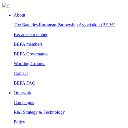
About
The Batteries European Partnership Association (BEPA)
Become a member
BEPA members
BEPA Governance
Working Groups
Contact
BEPA FAQ
Our work
Campaigns
R&I Strategy & Technology
Policy