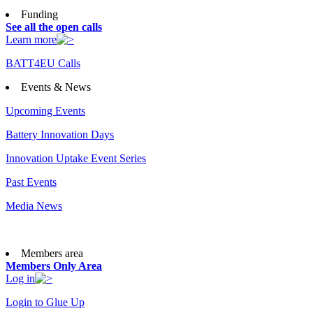
Funding
See all the open calls
Learn more
BATT4EU Calls
Events & News
Upcoming Events
Battery Innovation Days
Innovation Uptake Event Series
Past Events
Media News
Members area
Members Only Area
Log in
Login to Glue Up