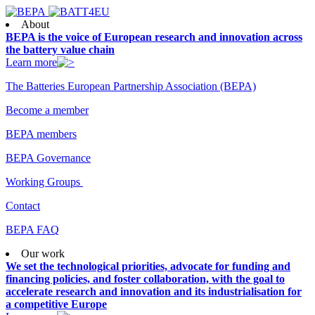
About
BEPA is the voice of European research and innovation across
the battery value chain
Learn more
The Batteries European Partnership Association (BEPA)
Become a member
BEPA members
BEPA Governance
Working Groups
Contact
BEPA FAQ
Our work
We set the technological priorities, advocate for funding and
financing policies, and foster collaboration, with the goal to
accelerate research and innovation and its industrialisation for
a competitive Europe