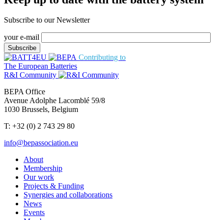
Subscribe to our Newsletter
your e-mail
Contributing to
The European Batteries
R&I Community
BEPA Office
Avenue Adolphe Lacomblé 59/8
1030 Brussels, Belgium
T: +32 (0) 2 743 29 80
info@bepassociation.eu
About
Membership
Our work
Projects & Funding
Synergies and collaborations
News
Events