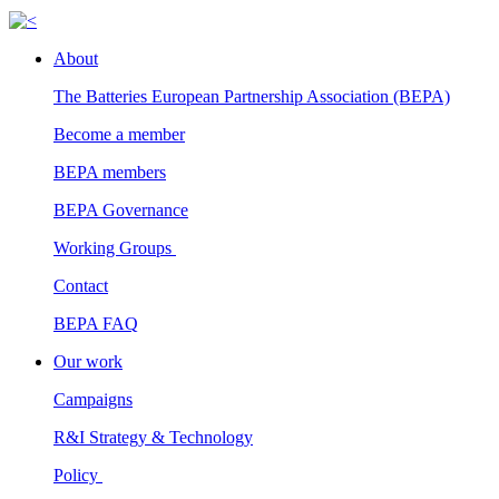
About
The Batteries European Partnership Association (BEPA)
Become a member
BEPA members
BEPA Governance
Working Groups
Contact
BEPA FAQ
Our work
Campaigns
R&I Strategy & Technology
Policy