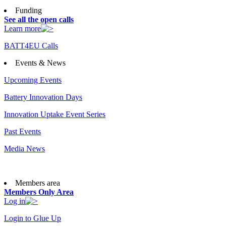
Funding
See all the open calls
Learn more
BATT4EU Calls
Events & News
Upcoming Events
Battery Innovation Days
Innovation Uptake Event Series
Past Events
Media News
Members area
Members Only Area
Log in
Login to Glue Up