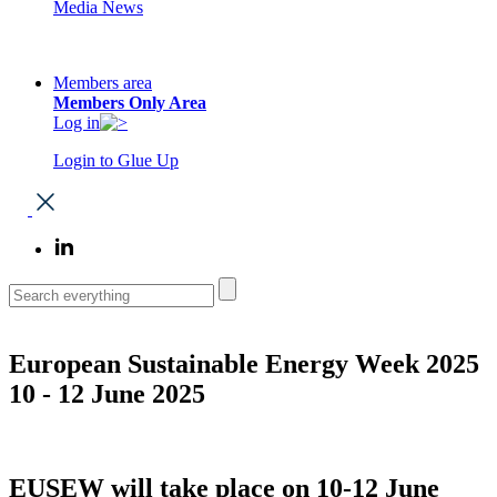
Media News
Members area
Members Only Area
Log in
Login to Glue Up
European Sustainable Energy Week 2025
10 - 12 June 2025
EUSEW will take place on 10-12 June