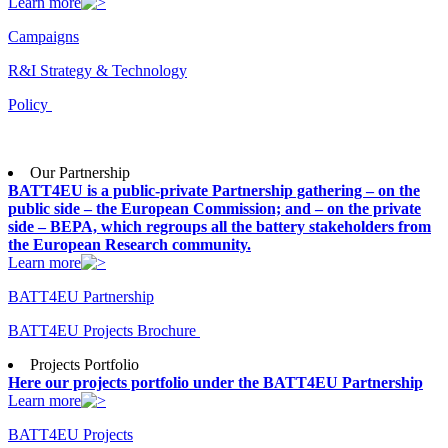
Learn more
Campaigns
R&I Strategy & Technology
Policy
Our Partnership
BATT4EU is a public-private Partnership gathering – on the
public side – the European Commission; and – on the private
side – BEPA, which regroups all the battery stakeholders from
the European Research community.
Learn more
BATT4EU Partnership
BATT4EU Projects Brochure
Projects Portfolio
Here our projects portfolio under the BATT4EU Partnership
Learn more
BATT4EU Projects