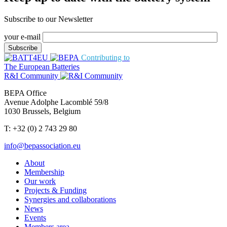
Subscribe to our Newsletter
your e-mail
Contributing to
The European Batteries
R&I Community
BEPA Office
Avenue Adolphe Lacomblé 59/8
1030 Brussels, Belgium
T: +32 (0) 2 743 29 80
info@bepassociation.eu
About
Membership
Our work
Projects & Funding
Synergies and collaborations
News
Events
Members area