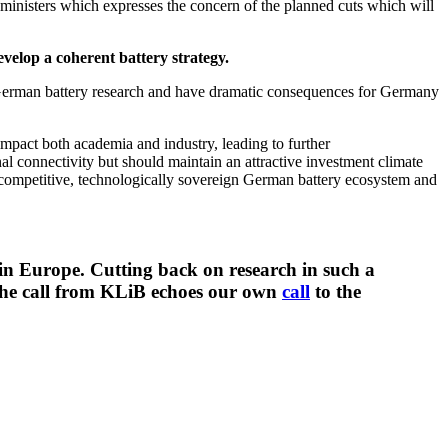
ministers which expresses the concern of the planned cuts which will
velop a coherent battery strategy.
 German battery research and have dramatic consequences for Germany
 impact both academia and industry, leading to further
nal connectivity but should maintain an attractive investment climate
a competitive, technologically sovereign German battery ecosystem and
 in Europe. Cutting back on research in such a
. The call from KLiB echoes our own
call
to the