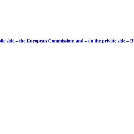
ic side – the European Commission; and – on the private side – B