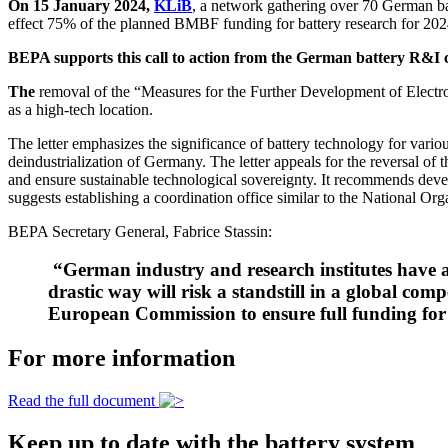
On 15 January 2024,
KLiB
, a network gathering over 70 German ba
effect 75% of the planned BMBF funding for battery research for 202
BEPA supports this call to action from the German battery R&I c
The
removal of the “Measures for the Further Development of Electr
as a high-tech location.
The letter emphasizes the significance of battery technology for variou
deindustrialization of Germany. The letter appeals for the reversal of
and ensure sustainable technological sovereignty. It recommends deve
suggests establishing a coordination office similar to the National O
BEPA Secretary General, Fabrice Stassin:
“German industry and research institutes have a 
drastic way will risk a standstill in a global c
European Commission to ensure full funding f
For more information
Read the full document
Keep up to date with the battery system