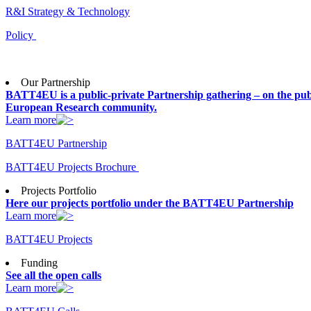
R&I Strategy & Technology
Policy
Our Partnership
BATT4EU is a public-private Partnership gathering – on the publ
European Research community.
Learn more
BATT4EU Partnership
BATT4EU Projects Brochure
Projects Portfolio
Here our projects portfolio under the BATT4EU Partnership
Learn more
BATT4EU Projects
Funding
See all the open calls
Learn more