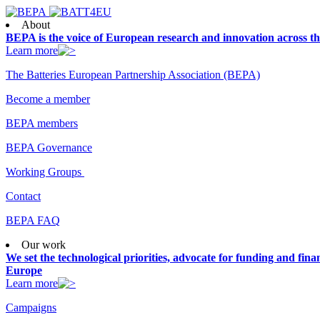
About
BEPA is the voice of European research and innovation across th
Learn more
The Batteries European Partnership Association (BEPA)
Become a member
BEPA members
BEPA Governance
Working Groups
Contact
BEPA FAQ
Our work
We set the technological priorities, advocate for funding and finan
Europe
Learn more
Campaigns