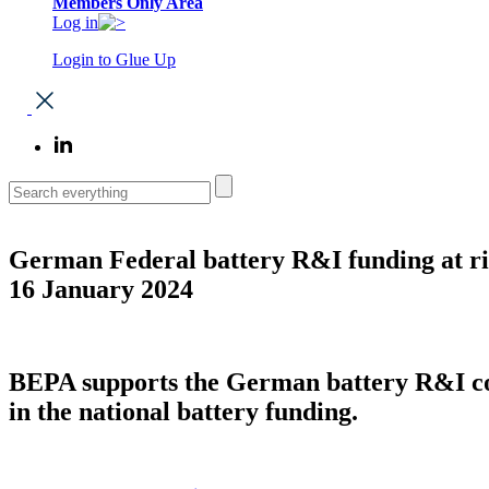
Members Only Area
Log in
Login to Glue Up
German Federal battery R&I funding at ri
16 January 2024
BEPA supports the German battery R&I com
in the national battery funding.