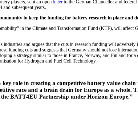
ttery players, sent an open
letter
to the German Chancellor and federal 
4 and subsequent years.
ommunity to keep the funding for battery research in place and de
omobility” in the Climate and Transformation Fund (KTF), will affect
s industries and argues that the cuts in research funding will adversely
 these funding cuts and suggests that Germany should not lose internatio
loping a strategy similar to those in France, Norway, and Finland for 
rganisation for Hydrogen and Fuel Cell Technology.
key role in creating a competitive battery value chain
ompetitive race and a brain drain for Europe as a whole
or the BATT4EU Partnership under Horizon Europe.”