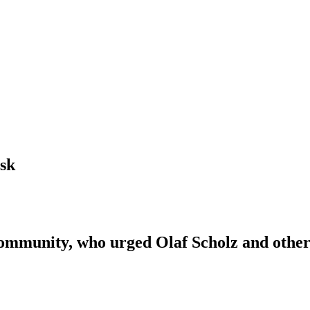
sk
munity, who urged Olaf Scholz and other f