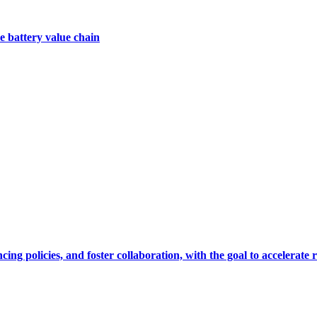
e battery value chain
cing policies, and foster collaboration, with the goal to accelerate 