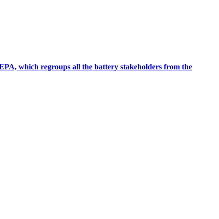
EPA, which regroups all the battery stakeholders from the