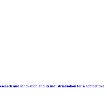
research and innovation and its industrialisation for a competitive