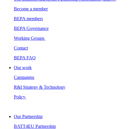
Become a member
BEPA members
BEPA Governance
Working Groups
Contact
BEPA FAQ
Our work
Campaigns
R&I Strategy & Technology
Policy
Our Partnership
BATT4EU Partnership