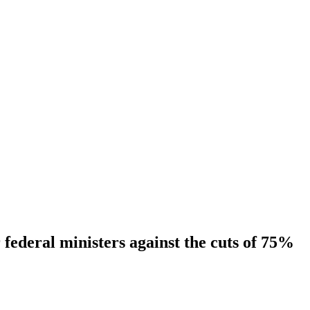
ederal ministers against the cuts of 75%