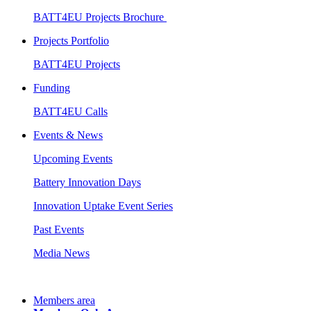
BATT4EU Projects Brochure
Projects Portfolio
BATT4EU Projects
Funding
BATT4EU Calls
Events & News
Upcoming Events
Battery Innovation Days
Innovation Uptake Event Series
Past Events
Media News
Members area