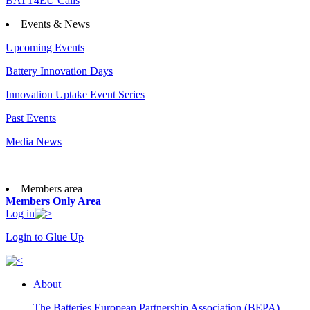
BATT4EU Calls
Events & News
Upcoming Events
Battery Innovation Days
Innovation Uptake Event Series
Past Events
Media News
Members area
Members Only Area
Log in
Login to Glue Up
About
The Batteries European Partnership Association (BEPA)