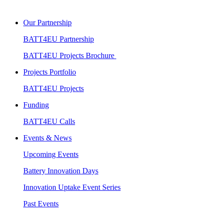
Our Partnership
BATT4EU Partnership
BATT4EU Projects Brochure
Projects Portfolio
BATT4EU Projects
Funding
BATT4EU Calls
Events & News
Upcoming Events
Battery Innovation Days
Innovation Uptake Event Series
Past Events