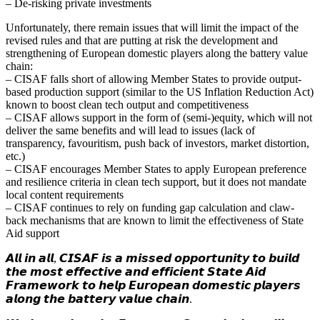
– De-risking private investments
Unfortunately, there remain issues that will limit the impact of the
revised rules and that are putting at risk the development and
strengthening of European domestic players along the battery value
chain:
– CISAF falls short of allowing Member States to provide output-
based production support (similar to the US Inflation Reduction Act)
known to boost clean tech output and competitiveness
– CISAF allows support in the form of (semi-)equity, which will not
deliver the same benefits and will lead to issues (lack of
transparency, favouritism, push back of investors, market distortion,
etc.)
– CISAF encourages Member States to apply European preference
and resilience criteria in clean tech support, but it does not mandate
local content requirements
– CISAF continues to rely on funding gap calculation and claw-
back mechanisms that are known to limit the effectiveness of State
Aid support
𝘼𝙡𝙡 𝙞𝙣 𝙖𝙡𝙡, 𝘾𝙄𝙎𝘼𝙁 𝙞𝙨 𝙖 𝙢𝙞𝙨𝙨𝙚𝙙 𝙤𝙥𝙥𝙤𝙧𝙩𝙪𝙣𝙞𝙩𝙮 𝙩𝙤 𝙗𝙪𝙞𝙡𝙙
𝙩𝙝𝙚 𝙢𝙤𝙨𝙩 𝙚𝙛𝙛𝙚𝙘𝙩𝙞𝙫𝙚 𝙖𝙣𝙙 𝙚𝙛𝙛𝙞𝙘𝙞𝙚𝙣𝙩 𝙎𝙩𝙖𝙩𝙚 𝘼𝙞𝙙
𝙁𝙧𝙖𝙢𝙚𝙬𝙤𝙧𝙠 𝙩𝙤 𝙝𝙚𝙡𝙥 𝙀𝙪𝙧𝙤𝙥𝙚𝙖𝙣 𝙙𝙤𝙢𝙚𝙨𝙩𝙞𝙘 𝙥𝙡𝙖𝙮𝙚𝙧𝙨
𝙖𝙡𝙤𝙣𝙜 𝙩𝙝𝙚 𝙗𝙖𝙩𝙩𝙚𝙧𝙮 𝙫𝙖𝙡𝙪𝙚 𝙘𝙝𝙖𝙞𝙣.