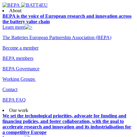
About
BEPA is the voice of European research and innovation across
the battery value chain
Learn more
The Batteries European Partnership Association (BEPA)
Become a member
BEPA members
BEPA Governance
Working Groups
Contact
BEPA FAQ
Our work
We set the technological priorities, advocate for funding and
financing policies, and foster collaboration, with the goal to
accelerate research and innovation and its industrialisation for
a competitive Europe