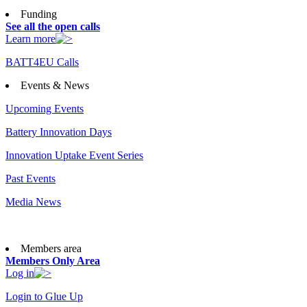
Funding
See all the open calls
Learn more
BATT4EU Calls
Events & News
Upcoming Events
Battery Innovation Days
Innovation Uptake Event Series
Past Events
Media News
Members area
Members Only Area
Log in
Login to Glue Up