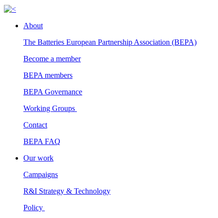
About
The Batteries European Partnership Association (BEPA)
Become a member
BEPA members
BEPA Governance
Working Groups
Contact
BEPA FAQ
Our work
Campaigns
R&I Strategy & Technology
Policy