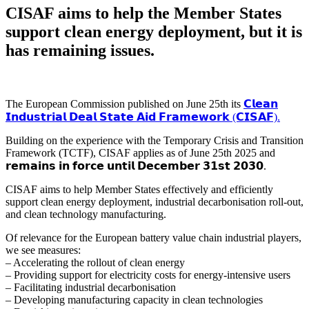
CISAF aims to help the Member States
support clean energy deployment, but it is
has remaining issues.
The European Commission published on June 25th its
𝗖𝗹𝗲𝗮𝗻
𝗜𝗻𝗱𝘂𝘀𝘁𝗿𝗶𝗮𝗹 𝗗𝗲𝗮𝗹 𝗦𝘁𝗮𝘁𝗲 𝗔𝗶𝗱 𝗙𝗿𝗮𝗺𝗲𝘄𝗼𝗿𝗸 (𝗖𝗜𝗦𝗔𝗙).
Building on the experience with the Temporary Crisis and Transition
Framework (TCTF), CISAF applies as of June 25th 2025 and
𝗿𝗲𝗺𝗮𝗶𝗻𝘀 𝗶𝗻 𝗳𝗼𝗿𝗰𝗲 𝘂𝗻𝘁𝗶𝗹 𝗗𝗲𝗰𝗲𝗺𝗯𝗲𝗿 𝟯𝟭𝘀𝘁 𝟮𝟬𝟯𝟬.
CISAF aims to help Member States effectively and efficiently
support clean energy deployment, industrial decarbonisation roll-out,
and clean technology manufacturing.
Of relevance for the European battery value chain industrial players,
we see measures:
– Accelerating the rollout of clean energy
– Providing support for electricity costs for energy-intensive users
– Facilitating industrial decarbonisation
– Developing manufacturing capacity in clean technologies