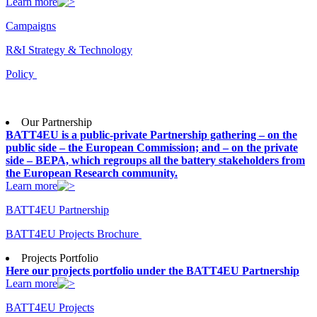
Learn more
Campaigns
R&I Strategy & Technology
Policy
Our Partnership
BATT4EU is a public-private Partnership gathering – on the
public side – the European Commission; and – on the private
side – BEPA, which regroups all the battery stakeholders from
the European Research community.
Learn more
BATT4EU Partnership
BATT4EU Projects Brochure
Projects Portfolio
Here our projects portfolio under the BATT4EU Partnership
Learn more
BATT4EU Projects