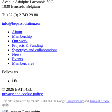
Avenue Adolphe Lacomblé 59/8
1030 Brussels, Belgium
T: +32 (0) 2 743 29 80
info@bepassociation.eu
About
Membership
Our work
Projects & Funding
Synergies and collaborations
News
Events
Members area
Follow us
© 2026 BATT4EU
privacy and cookie policy
This site is protected by reCAPTCHA and the Google
Privacy Policy
and
Terms of Service
apply.