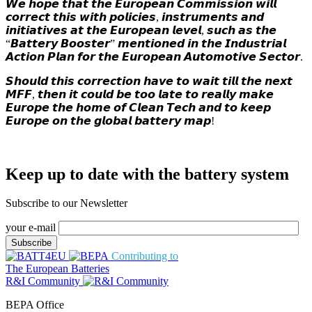
𝙒𝙚 𝙝𝙤𝙥𝙚 𝙩𝙝𝙖𝙩 𝙩𝙝𝙚 𝙀𝙪𝙧𝙤𝙥𝙚𝙖𝙣 𝘾𝙤𝙢𝙢𝙞𝙨𝙨𝙞𝙤𝙣 𝙬𝙞𝙡𝙡
𝙘𝙤𝙧𝙧𝙚𝙘𝙩 𝙩𝙝𝙞𝙨 𝙬𝙞𝙩𝙝 𝙥𝙤𝙡𝙞𝙘𝙞𝙚𝙨, 𝙞𝙣𝙨𝙩𝙧𝙪𝙢𝙚𝙣𝙩𝙨 𝙖𝙣𝙙
𝙞𝙣𝙞𝙩𝙞𝙖𝙩𝙞𝙫𝙚𝙨 𝙖𝙩 𝙩𝙝𝙚 𝙀𝙪𝙧𝙤𝙥𝙚𝙖𝙣 𝙡𝙚𝙫𝙚𝙡, 𝙨𝙪𝙘𝙝 𝙖𝙨 𝙩𝙝𝙚
“𝘽𝙖𝙩𝙩𝙚𝙧𝙮 𝘽𝙤𝙤𝙨𝙩𝙚𝙧” 𝙢𝙚𝙣𝙩𝙞𝙤𝙣𝙚𝙙 𝙞𝙣 𝙩𝙝𝙚 𝙄𝙣𝙙𝙪𝙨𝙩𝙧𝙞𝙖𝙡
𝘼𝙘𝙩𝙞𝙤𝙣 𝙋𝙡𝙖𝙣 𝙛𝙤𝙧 𝙩𝙝𝙚 𝙀𝙪𝙧𝙤𝙥𝙚𝙖𝙣 𝘼𝙪𝙩𝙤𝙢𝙤𝙩𝙞𝙫𝙚 𝙎𝙚𝙘𝙩𝙤𝙧.
𝙎𝙝𝙤𝙪𝙡𝙙 𝙩𝙝𝙞𝙨 𝙘𝙤𝙧𝙧𝙚𝙘𝙩𝙞𝙤𝙣 𝙝𝙖𝙫𝙚 𝙩𝙤 𝙬𝙖𝙞𝙩 𝙩𝙞𝙡𝙡 𝙩𝙝𝙚 𝙣𝙚𝙭𝙩
𝙈𝙁𝙁, 𝙩𝙝𝙚𝙣 𝙞𝙩 𝙘𝙤𝙪𝙡𝙙 𝙗𝙚 𝙩𝙤𝙤 𝙡𝙖𝙩𝙚 𝙩𝙤 𝙧𝙚𝙖𝙡𝙡𝙮 𝙢𝙖𝙠𝙚
𝙀𝙪𝙧𝙤𝙥𝙚 𝙩𝙝𝙚 𝙝𝙤𝙢𝙚 𝙤𝙛 𝘾𝙡𝙚𝙖𝙣 𝙏𝙚𝙘𝙝 𝙖𝙣𝙙 𝙩𝙤 𝙠𝙚𝙚𝙥
𝙀𝙪𝙧𝙤𝙥𝙚 𝙤𝙣 𝙩𝙝𝙚 𝙜𝙡𝙤𝙗𝙖𝙡 𝙗𝙖𝙩𝙩𝙚𝙧𝙮 𝙢𝙖𝙥!
Keep up to date with the battery system
Subscribe to our Newsletter
your e-mail
Contributing to
The European Batteries
R&I Community
BEPA Office