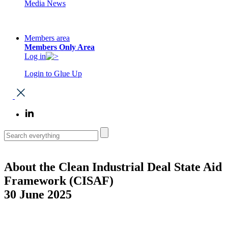
Media News
Members area
Members Only Area
Log in
Login to Glue Up
About the Clean Industrial Deal State Aid
Framework (CISAF)
30 June 2025